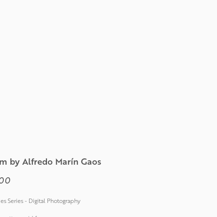
m by Alfredo Marín Gaos
Price
00
ties Series - Digital Photography