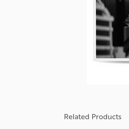
Related Products