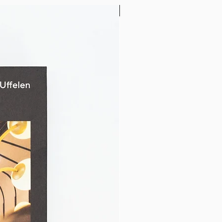
32" x 24"