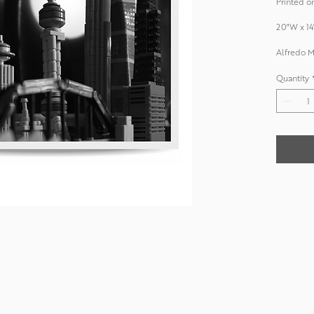
Printed on
20"W x 14
Alfredo M
Quantity