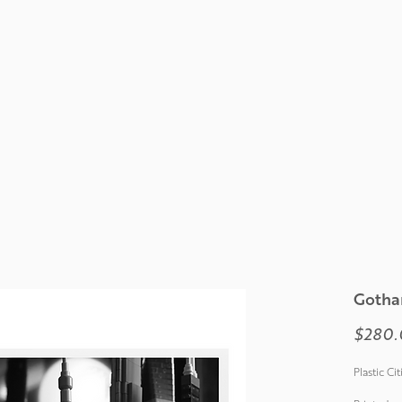
Gotha
$280.
Plastic Ci