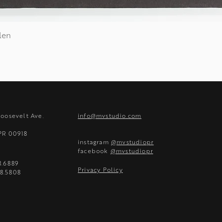
len
Quick View
Roosevelt Ave.
info@mvstudio.com
 PR 00918
instagram
@mvstudiopr
facebook
@mvstudiopr
8.6889
Privacy Policy
8.5808