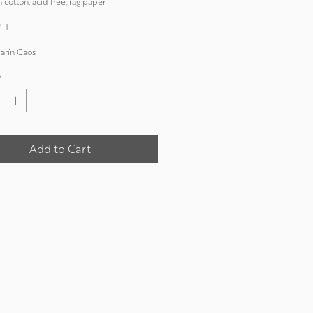
 cotton, acid free, rag paper
"H
arín Gaos
*
Add to Cart