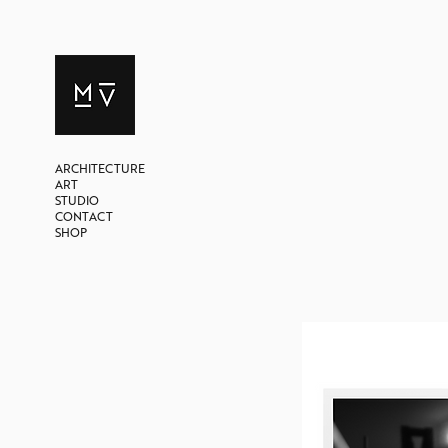
ARCHITECTURE
ART
STUDIO
CONTACT
SHOP