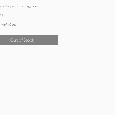
 cotton, acid free, rag paper
"H
 Marín Gaos
Out of Stock