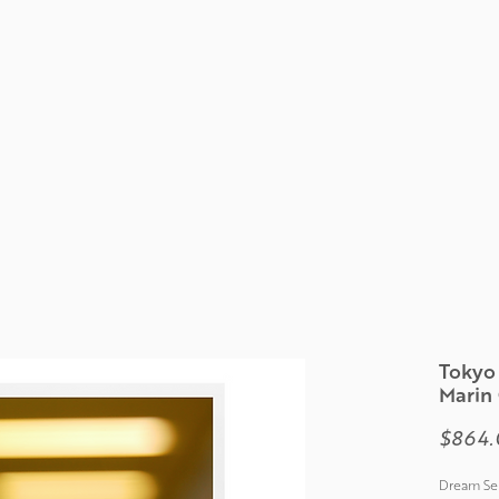
Tokyo 
Marin
$864.
Dream Ser