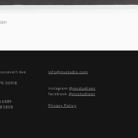
len
Quick View
Roosevelt Ave.
info@mvstudio.com
 PR 00918
instagram
@mvstudiopr
facebook
@mvstudiopr
8.6889
Privacy Policy
8.5808