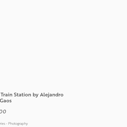
Train Station by Alejandro
 Gaos
Price
00
ies - Photography