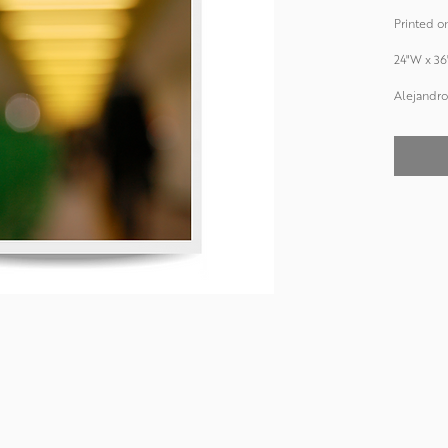
Printed on
24"W x 36
Alejandro