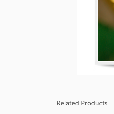
Related Products