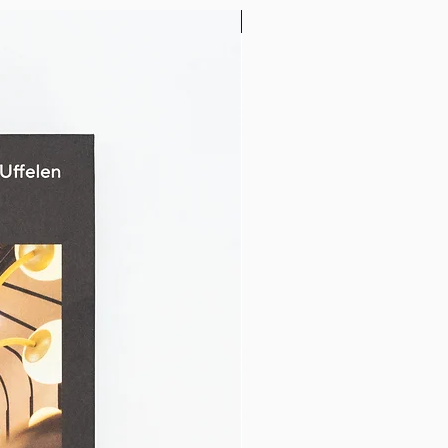
32" x 24"