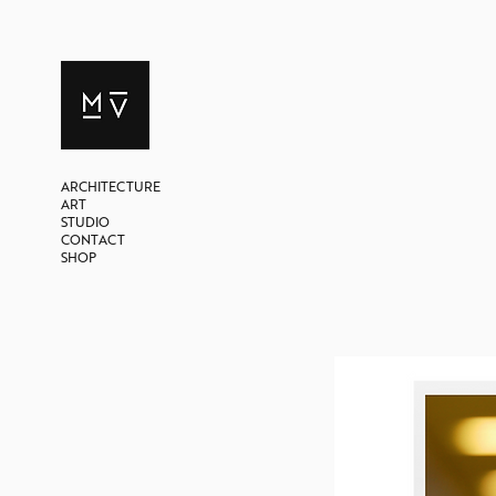
ARCHITECTURE
ART
STUDIO
CONTACT
SHOP