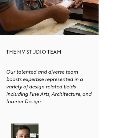
THE MV STUDIO TEAM
Our talented and diverse team
boasts expertise represented in a
variety of design related fields
including Fine Arts, Architecture, and
Interior Design.