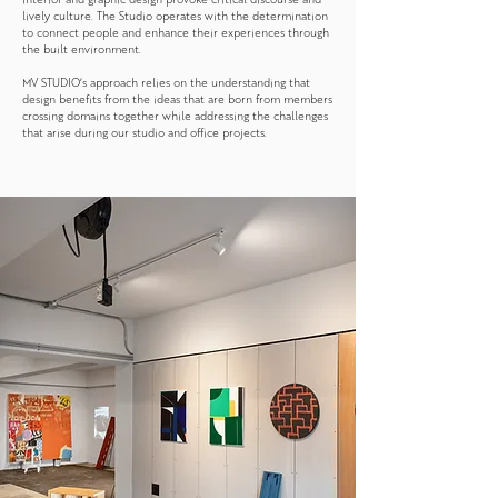
lively culture. The Studio operates with the determination
to connect people and enhance their experiences through
the built environment.
MV STUDIO’s approach relies on the understanding that
design benefits from the ideas that are born from members
crossing domains together while addressing the challenges
that arise during our studio and office projects.