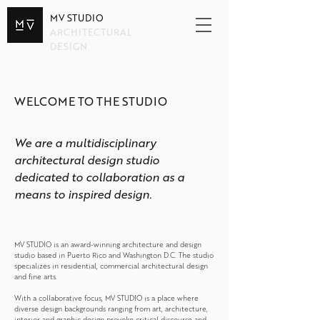
MV STUDIO
ARCHITECTURAL
DESIGN
WELCOME TO THE STUDIO
We are a multidisciplinary
architectural design studio
dedicated to collaboration as a
means to inspired design.
MV STUDIO is an award-winning architecture and design
studio based in Puerto Rico and Washington D.C. The studio
specializes in residential, commercial architectural design
and fine arts.
With a collaborative focus, MV STUDIO is a place where
diverse design backgrounds ranging from art, architecture,
interior and graphic design provoke critical discourse and