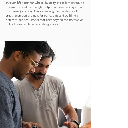
through life together whose diversity of academic training
in varied schools of thought help us approach design in an
unconventional way. Our values align in the desire of
creating unique projects for our clients and building a
different business model that goes beyond the normative
of traditional architectural design firms.