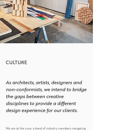
CULTURE
As architects, artists, designers and
non-conformists, we intend to bridge
the gaps between creative
disciplines to provide a different
design experience for our clients.
We are at the core, a band of industry members navigating