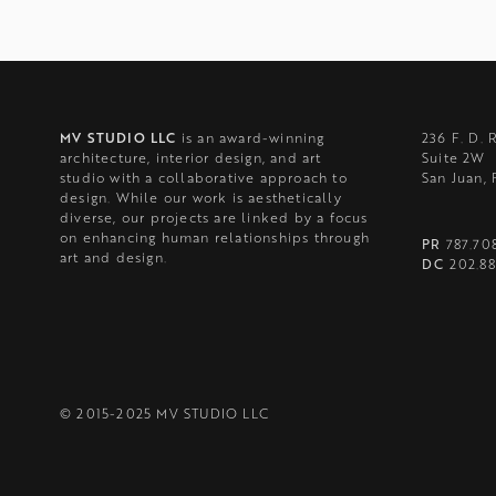
MV STUDIO LLC
is an award-winning
236 F. D. 
architecture, interior design, and art
Suite 2W
studio with a collaborative approach to
San Juan,
design. While our work is aesthetically
diverse, our projects are linked by a focus
on enhancing human relationships through
PR
787.70
art and design.
DC
202.88
© 2015-2025 MV STUDIO LLC