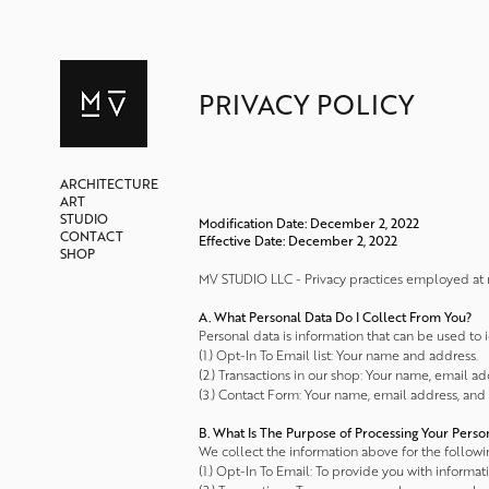
PRIVACY POLICY
ARCHITECTURE
ART
STUDIO
Modification Date: December 2, 2022
CONTACT
Effective Date: December 2, 2022
SHOP
MV STUDIO LLC - Privacy practices employed at m
A. What Personal Data Do I Collect From You?
Personal data is information that can be used to 
(1.) Opt-In To Email list: Your name and address.
(2.) Transactions in our shop: Your name, email a
(3.) Contact Form: Your name, email address, and
B. What Is The Purpose of Processing Your Perso
We collect the information above for the followi
(1.) Opt-In To Email: To provide you with informat