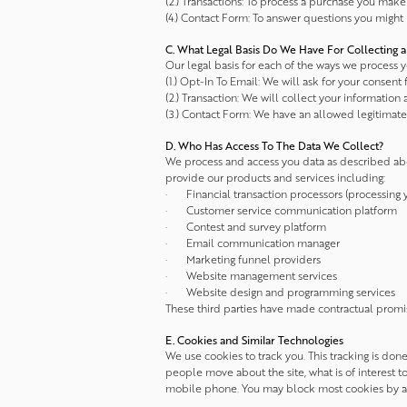
(2.) Transactions: To process a purchase you make 
(4.) Contact Form: To answer questions you might 
C. What Legal Basis Do We Have For Collecting a
Our legal basis for each of the ways we process yo
(1.) Opt-In To Email: We will ask for your consent fi
(2.) Transaction: We will collect your information a
(3.) Contact Form: We have an allowed legitimate 
D. Who Has Access To The Data We Collect?
We process and access you data as described abo
provide our products and services including:
· Financial transaction processors (processing
· Customer service communication platform
· Contest and survey platform
· Email communication manager
· Marketing funnel providers
· Website management services
· Website design and programming services
These third parties have made contractual promi
E. Cookies and Similar Technologies
We use cookies to track you. This tracking is don
people move about the site, what is of interest 
mobile phone. You may block most cookies by adj