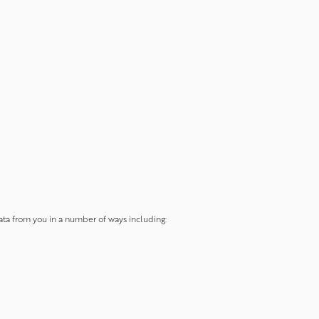
data from you in a number of ways including: