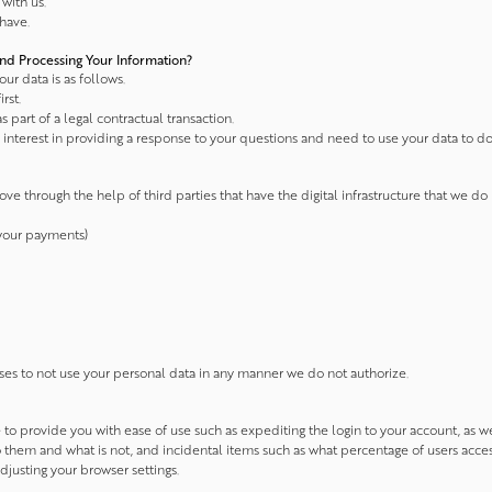
with us.
have.
nd Processing Your Information?
ur data is as follows.
rst.
s part of a legal contractual transaction.
interest in providing a response to your questions and need to use your data to do s
ve through the help of third parties that have the digital infrastructure that we
 your payments)
ses to not use your personal data in any manner we do not authorize.
e to provide you with ease of use such as expediting the login to your account, as
to them and what is not, and incidental items such as what percentage of users acce
usting your browser settings.