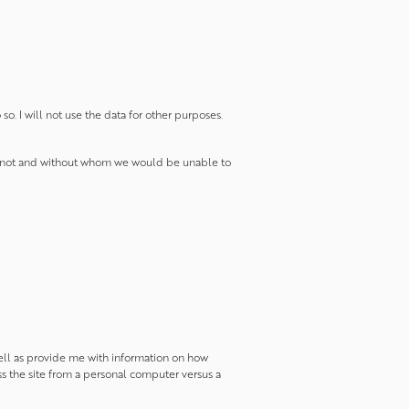
o. I will not use the data for other purposes.
 do not and without whom we would be unable to
 well as provide me with information on how
ss the site from a personal computer versus a