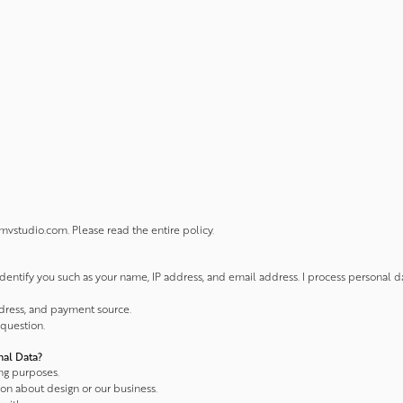
vstudio.com. Please read the entire policy.
identify you such as your name, IP address, and email address. I process personal 
ddress, and payment source.
 question.
nal Data?
ng purposes.
ion about design or our business.