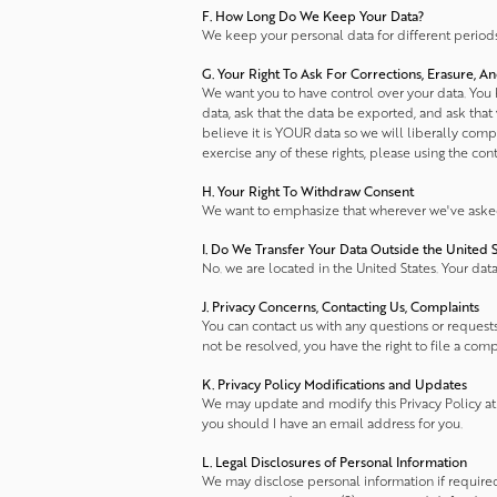
F. How Long Do We Keep Your Data?
We keep your personal data for different periods 
G. Your Right To Ask For Corrections, Erasure, A
We want you to have control over your data. You ha
data, ask that the data be exported, and ask that
believe it is YOUR data so we will liberally com
exercise any of these rights, please using the con
H. Your Right To Withdraw Consent
We want to emphasize that wherever we've asked f
I. Do We Transfer Your Data Outside the United S
No. we are located in the United States. Your dat
J. Privacy Concerns, Contacting Us, Complaints
You can contact us with any questions or requests 
not be resolved, you have the right to file a comp
K. Privacy Policy Modifications and Updates
We may update and modify this Privacy Policy at 
you should I have an email address for you.
L. Legal Disclosures of Personal Information
We may disclose personal information if required 