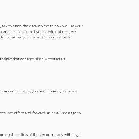
a, ask to erase the data, object to how we use your
rtain rights to limit your control of data, we
 to monetize your personal information. To
thdraw that consent, simply contact us.
fter contacting us, you feel a privacy issue has
goes into effect and forward an email message to
orm to the edicts of the law or comply with legal