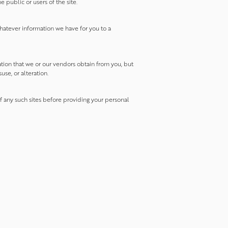
 public or users of the site.
hatever information we have for you to a
ation that we or our vendors obtain from you, but
use, or alteration.
of any such sites before providing your personal