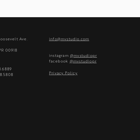
Roosevelt Ave.
info@mvstudio.com
 PR 00918
instagram
@mvstudiopr
facebook
@mvstudiopr
8.6889
Privacy Policy
8.5808