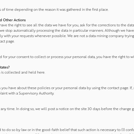
of time depending on the reason it was gathered in the first place.
nd Other Actions
ve the right to see all the data we have for you, ask for the corrections to the dat
 we stop automatically processing the data in particular manners. Although we have ce
ply with your requests whenever possible. We are not a data mining company trying
tact page.
or your consent to collect or process your personal data, you have the right to wi
tates?
a is collected and held here.
you have about these policies or your personal data by using the contact page. If, a
laint with a Supervisory Authority.
any time. In doing so, we will post a notice on the site 30 days before the change 
to do so by law or in the good-faith belief that such action is necessary to (1) conf