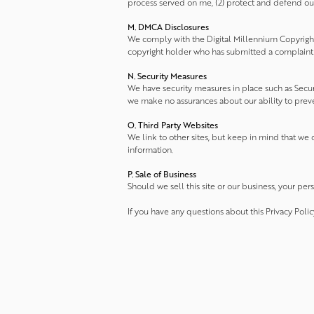
process served on me, (2) protect and defend our r
M. DMCA Disclosures
We comply with the Digital Millennium Copyright
copyright holder who has submitted a complaint t
N. Security Measures
We have security measures in place such as Secure
we make no assurances about our ability to prevent
O. Third Party Websites
We link to other sites, but keep in mind that we d
information.
P. Sale of Business
Should we sell this site or our business, your per
If you have any questions about this Privacy Polic