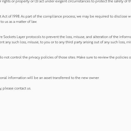
ights or property or (3) act under exigent circumstances to protect the safety of the
 Act of 1998. As part of the compliance process, we may be required to disclose w
o us as a matter of law.
 Sockets Layer protocols to prevent the loss, misuse, and alteration of the inform
 any such loss, misuse, to you or to any third party arising out of any such loss, mis
o not control the privacy policies of those sites. Make sure to review the policies 
sonal information will be an asset transferred to the new owner.
y, please contact us.