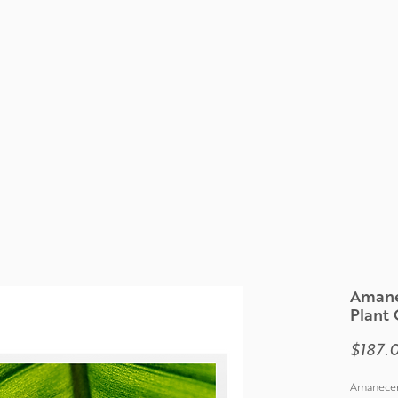
Amane
Plant 
$187.
Amanecer 