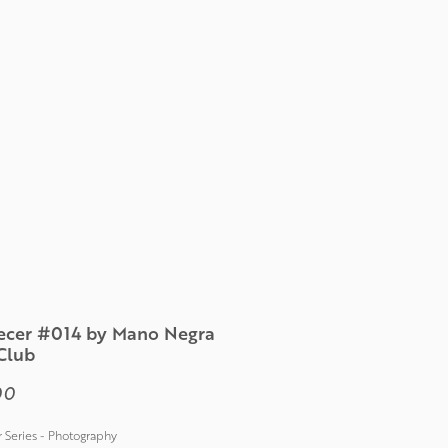
cer #014 by Mano Negra
Club
Price
00
Series - Photography