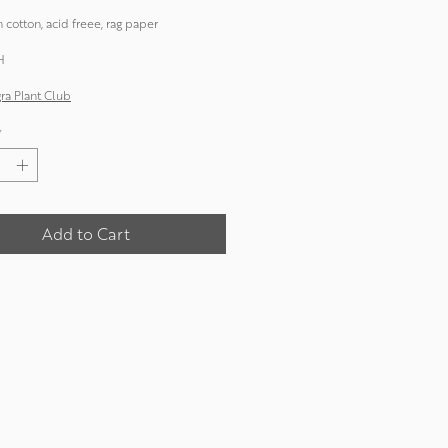
 cotton, acid freee, rag paper
H
a Plant Club
*
Add to Cart