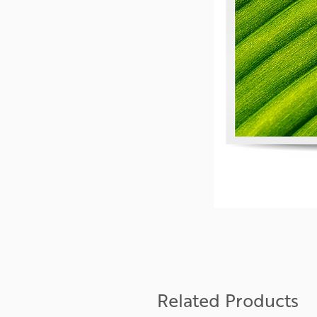
Related Products