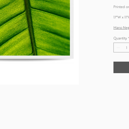
Printed on
17"W x 11"
Mano Negr
Quantity