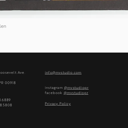
len
Quick View
Roosevelt Ave.
info@mvstudio.com
 PR 00918
instagram
@mvstudiopr
facebook
@mvstudiopr
8.6889
Privacy Policy
8.5808