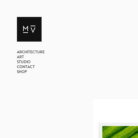
ARCHITECTURE
ART
STUDIO
CONTACT
SHOP