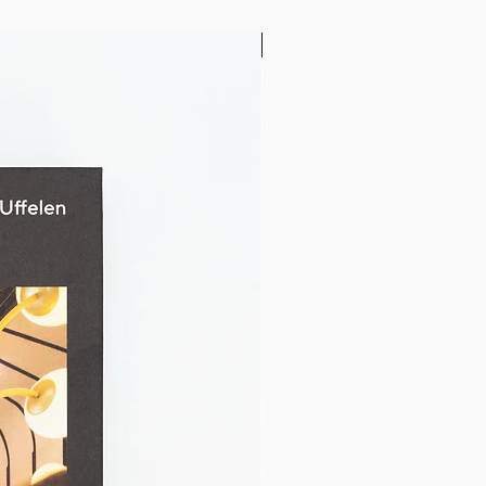
32" x 24"