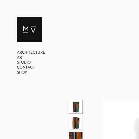
ARCHITECTURE
ART
STUDIO
CONTACT
SHOP