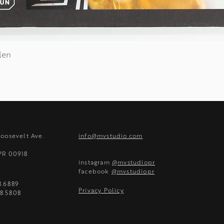
len
Quick View
Roosevelt Ave.
info@mvstudio.com
 PR 00918
instagram
@mvstudiopr
facebook
@mvstudiopr
8.6889
Privacy Policy
8.5808