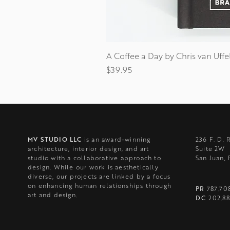
A Coffee a Day by Chris van Uffe
Price
$39.95
MV STUDIO LLC
is an award-winning
236 F. D. 
architecture, interior design, and art
Suite 2W
studio with a collaborative approach to
San Juan,
design. While our work is aesthetically
diverse, our projects are linked by a focus
on enhancing human relationships through
PR
787.70
art and design.
DC
202.88