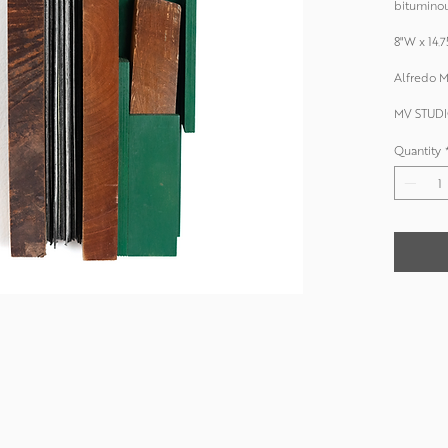
bituminou
8"W x 14.7
Alfredo M
MV STUDI
Quantity