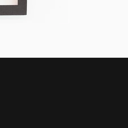
Halcyon by Alfredo Marín-C
Price
$768.00